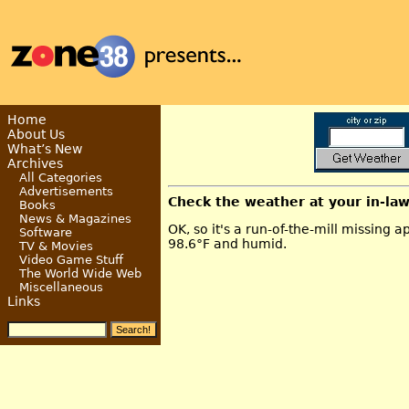
Home
About Us
What’s New
Archives
All Categories
Advertisements
Check the weather at your in-la
Books
News & Magazines
OK, so it's a run-of-the-mill missing ap
Software
98.6°F and humid.
TV & Movies
Video Game Stuff
The World Wide Web
Miscellaneous
Links