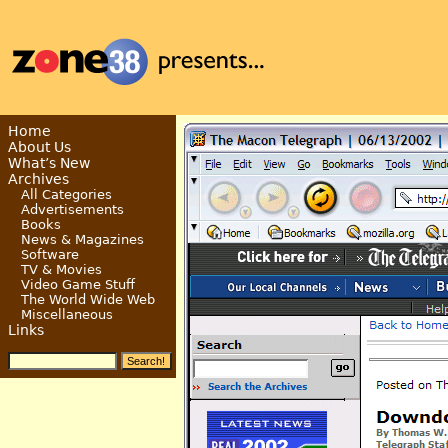
Home
About Us
What’s New
Archives
All Categories
Advertisements
Books
News & Magazines
Software
TV & Movies
Video Game Stuff
The World Wide Web
Miscellaneous
Links