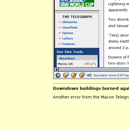
Downdown buildings burned aga
Another error from the Macon Telegrap