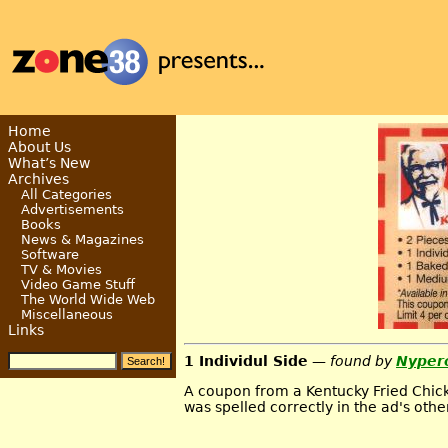
Home
About Us
What’s New
Archives
All Categories
Advertisements
Books
News & Magazines
Software
TV & Movies
Video Game Stuff
The World Wide Web
Miscellaneous
Links
1 Individul Side
— found by
Nyper
A coupon from a Kentucky Fried Chicke
was spelled correctly in the ad's oth