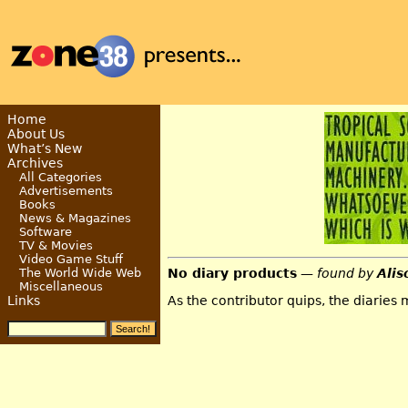
Home
About Us
What’s New
Archives
All Categories
Advertisements
Books
News & Magazines
Software
TV & Movies
Video Game Stuff
No diary products
— found by
Alis
The World Wide Web
Miscellaneous
As the contributor quips, the diaries
Links