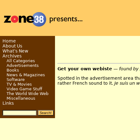
Home
About Us
What’s New
Archives
All Categories
Advertisements
Get your own webiste
— found by
Books
News & Magazines
Spotted in the advertisement area tha
Software
rather French sound to it.
Je suis un 
TV & Movies
Video Game Stuff
The World Wide Web
Miscellaneous
Links