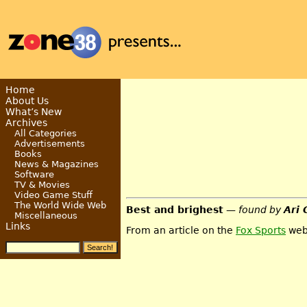
Home
About Us
What’s New
Archives
All Categories
Advertisements
Books
News & Magazines
Software
TV & Movies
Video Game Stuff
The World Wide Web
Best and brighest
— found by
Ari 
Miscellaneous
Links
From an article on the
Fox Sports
web 