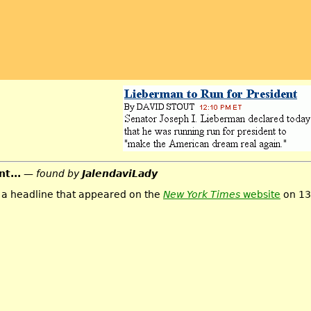
t...
— found by
JalendaviLady
m a headline that appeared on the
New York Times
website
on 13