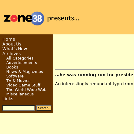
Home
About Us
What’s New
Archives
All Categories
Advertisements
Books
News & Magazines
...he was running run for presiden
Software
TV & Movies
An interestingly redundant typo fro
Video Game Stuff
The World Wide Web
Miscellaneous
Links