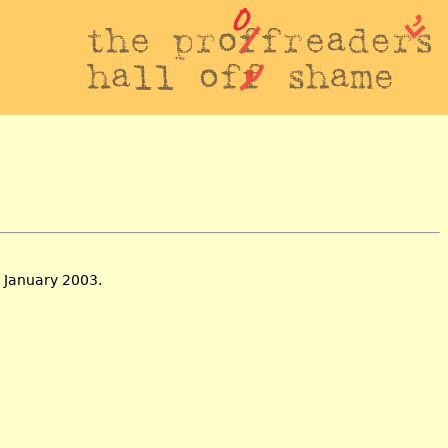
 January 2003.