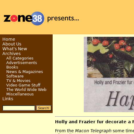
Home
About Us
What’s New
Archives
All Categories
Advertisements
Books
News & Magazines
Software
TV & Movies
Video Game Stuff
The World Wide Web
Miscellaneous
Links
Holly and Frazier fur decorate a
From the
Macon Telegraph
some time 