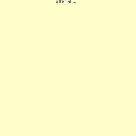
after all...