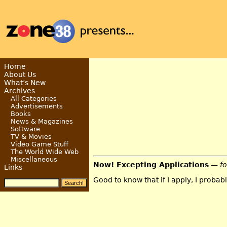
Home
About Us
What’s New
Archives
All Categories
Advertisements
Books
News & Magazines
Software
TV & Movies
Video Game Stuff
The World Wide Web
Miscellaneous
Now! Excepting Applications
— f
Links
Good to know that if I apply, I probably