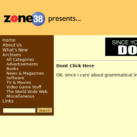
Home
About Us
What’s New
Archives
All Categories
Advertisements
Dont Click Here
Books
News & Magazines
OK, since I care about grammatical int
Software
TV & Movies
Video Game Stuff
The World Wide Web
Miscellaneous
Links