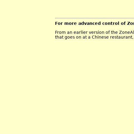
For more advanced control of Zon
From an earlier version of the ZoneAl
that goes on at a Chinese restaurant, 