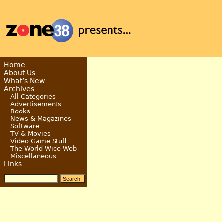
Home
About Us
What’s New
Archives
All Categories
Advertisements
Books
News & Magazines
Software
TV & Movies
Video Game Stuff
The World Wide Web
Miscellaneous
Links