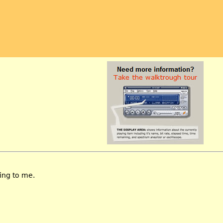
ing to me.