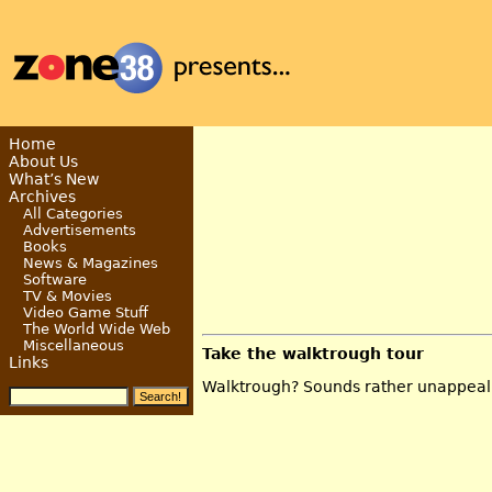
Home
About Us
What’s New
Archives
All Categories
Advertisements
Books
News & Magazines
Software
TV & Movies
Video Game Stuff
The World Wide Web
Miscellaneous
Take the walktrough tour
Links
Walktrough? Sounds rather unappeal