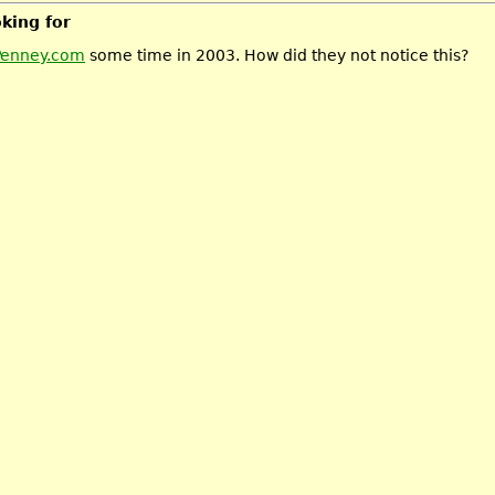
oking for
Penney.com
some time in 2003. How did they not notice this?