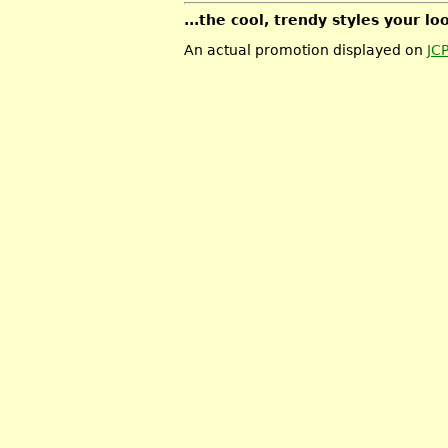
...the cool, trendy styles your lo
An actual promotion displayed on
JC