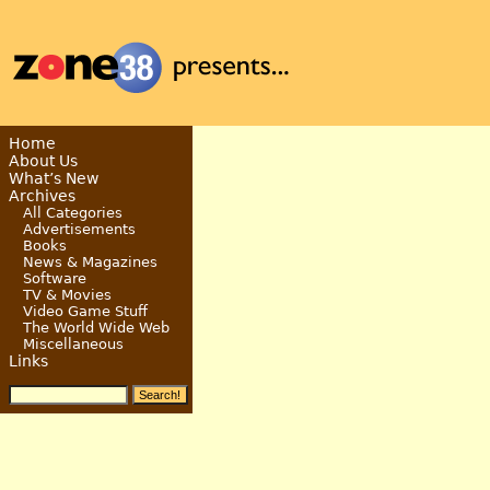
Home
About Us
What’s New
Archives
All Categories
Advertisements
Books
News & Magazines
Software
TV & Movies
Video Game Stuff
The World Wide Web
Miscellaneous
Links