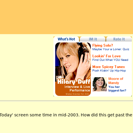
Today' screen some time in mid-2003. How did this get past th