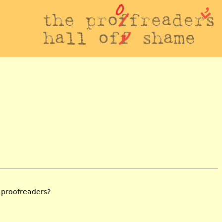
e proofreaders?