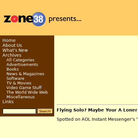
Home
About Us
What’s New
Archives
All Categories
Advertisements
Books
News & Magazines
Software
TV & Movies
Video Game Stuff
The World Wide Web
Miscellaneous
Links
Flying Solo? Maybe Your A Loner
Spotted on AOL Instant Messenger's '