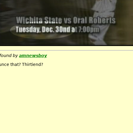
found by
amnewsboy
nce that? Thirtiend?