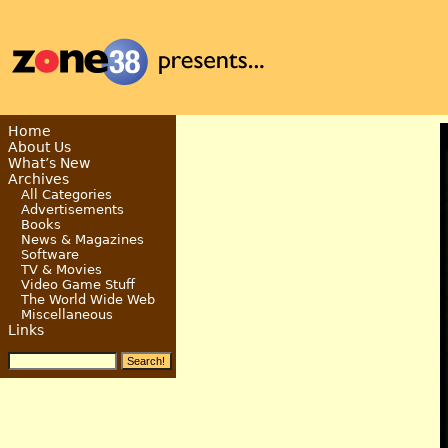
Home
About Us
What’s New
Archives
All Categories
Advertisements
Books
News & Magazines
Software
TV & Movies
Video Game Stuff
The World Wide Web
Miscellaneous
Links