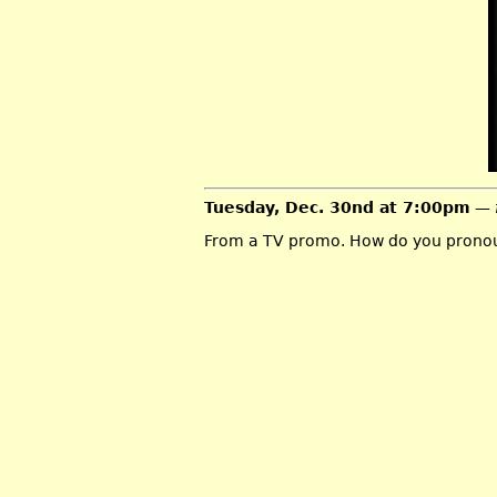
Tuesday, Dec. 30nd at 7:00pm
— 
From a TV promo. How do you pronou