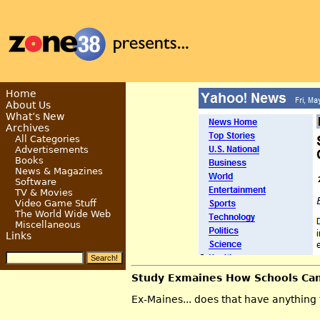
Home
About Us
What’s New
Archives
All Categories
Advertisements
Books
News & Magazines
Software
TV & Movies
Video Game Stuff
The World Wide Web
Miscellaneous
Links
Study Exmaines How Schools Ca
Ex-Maines... does that have anything 