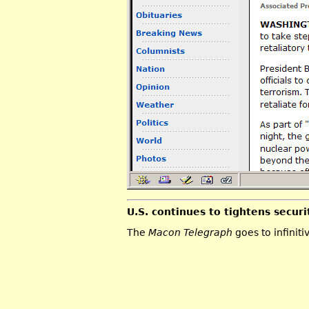
U.S. continues to tightens securi
The
Macon Telegraph
goes to infiniti