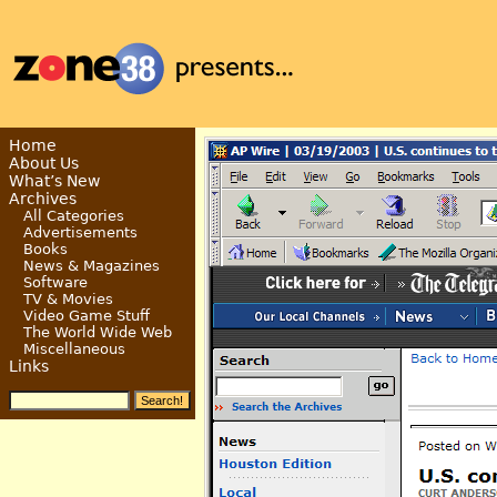
Home
About Us
What’s New
Archives
All Categories
Advertisements
Books
News & Magazines
Software
TV & Movies
Video Game Stuff
The World Wide Web
Miscellaneous
Links