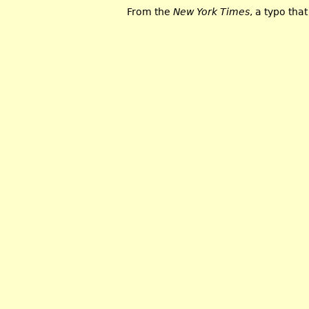
From the
New York Times
, a typo tha