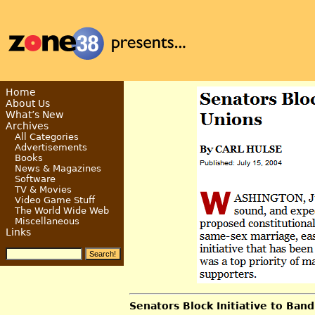
Home
About Us
What’s New
Archives
All Categories
Advertisements
Books
News & Magazines
Software
TV & Movies
Video Game Stuff
The World Wide Web
Miscellaneous
Links
Senators Block Initiative to Ba