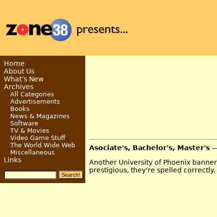
Home
About Us
What’s New
Archives
All Categories
Advertisements
Books
News & Magazines
Software
TV & Movies
Video Game Stuff
The World Wide Web
Asociate's, Bachelor's, Master's
—
Miscellaneous
Links
Another University of Phoenix banner 
prestigious, they're spelled correctly.