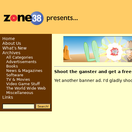
Home
About Us
What’s New
Archives
All Categories
Advertisements
Books
News & Magazines
Shoot the ganster and get a free
Software
TV & Movies
Yet another banner ad. I'd gladly shoo
Video Game Stuff
The World Wide Web
Miscellaneous
Links