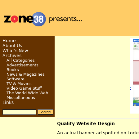
Home
About Us
What’s New
Archives
All Categories
Advertisements
Books
News & Magazines
Software
TV & Movies
Video Game Stuff
The World Wide Web
Miscellaneous
Links
Quality Website Desgin
An actual banner ad spotted on Lock