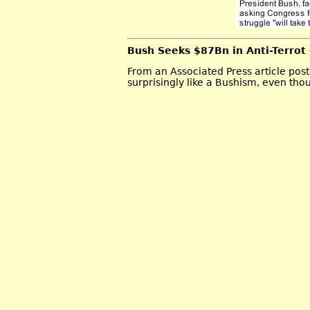
Bush Seeks $87Bn in Anti-Terrot
From an Associated Press article po
surprisingly like a Bushism, even thoug