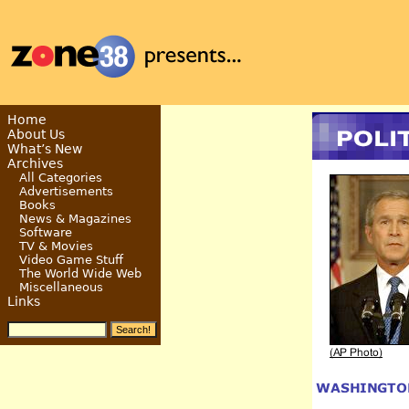
Home
About Us
What’s New
Archives
All Categories
Advertisements
Books
News & Magazines
Software
TV & Movies
Video Game Stuff
The World Wide Web
Miscellaneous
Links