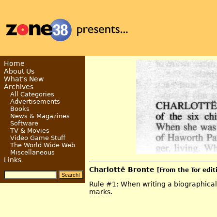
Home
About Us
What’s New
Archives
All Categories
Advertisements
Books
News & Magazines
Software
TV & Movies
Video Game Stuff
The World Wide Web
Miscellaneous
Links
Charlottë Bronte
[From the Tor edit
Rule #1: When writing a biographical 
marks.