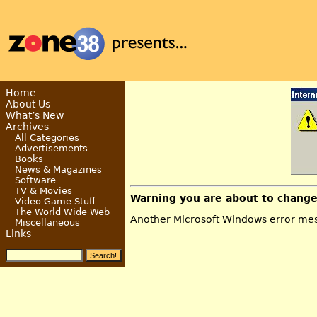
Home
About Us
What’s New
Archives
All Categories
Advertisements
Books
News & Magazines
Software
TV & Movies
Warning you are about to change
Video Game Stuff
The World Wide Web
Another Microsoft Windows error mess
Miscellaneous
Links