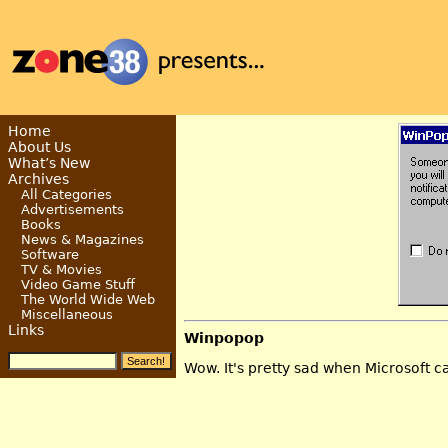
Home
About Us
What’s New
Archives
All Categories
Advertisements
Books
News & Magazines
Software
TV & Movies
Video Game Stuff
The World Wide Web
Miscellaneous
Links
Winpopop
Wow. It's pretty sad when Microsoft c