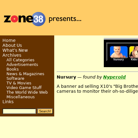
Home
About Us
What’s New
Archives
All Categories
Advertisements
Books
News & Magazines
Nursury
— found by
Nyperold
Software
TV & Movies
A banner ad selling X10's "Big Broth
Video Game Stuff
cameras to monitor their oh-so-dilig
The World Wide Web
Miscellaneous
Links