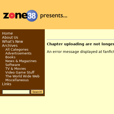
Home
About Us
What’s New
Chapter uploading are not longe
Archives
All Categories
An error message displayed at fanficti
Advertisements
Books
News & Magazines
Software
TV & Movies
Video Game Stuff
The World Wide Web
Miscellaneous
Links