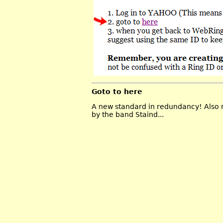
Goto to here
A new standard in redundancy! Also n
by the band Staind...