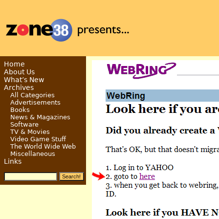
Home
About Us
What’s New
Archives
All Categories
Advertisements
Books
News & Magazines
Software
TV & Movies
Video Game Stuff
The World Wide Web
Miscellaneous
Links