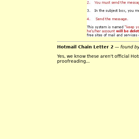
Hotmail Chain Letter 2
— found b
Yes, we know these aren't official Hot
proofreading...