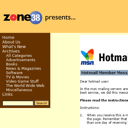
Home
About Us
What’s New
Archives
All Categories
Advertisements
Books
News & Magazines
Software
TV & Movies
Video Game Stuff
The World Wide Web
Miscellaneous
Links