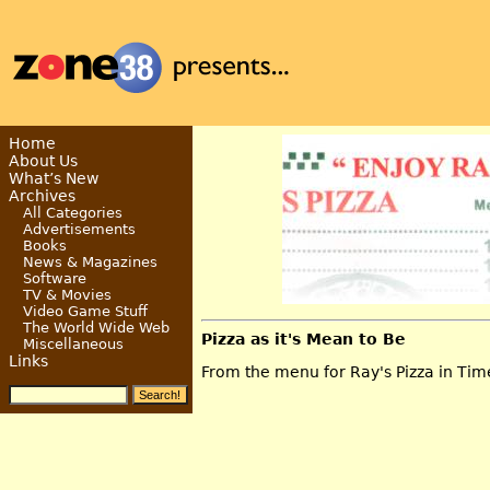
Home
About Us
What’s New
Archives
All Categories
Advertisements
Books
News & Magazines
Software
TV & Movies
Video Game Stuff
The World Wide Web
Pizza as it's Mean to Be
Miscellaneous
Links
From the menu for Ray's Pizza in Time