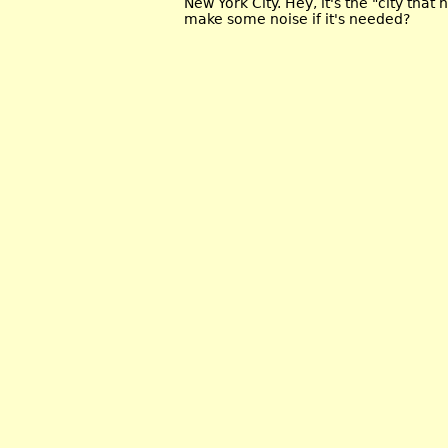
New York City. Hey, it's the "city that
make some noise if it's needed?