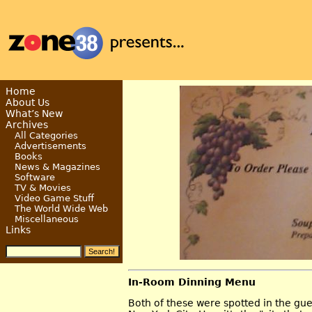
Home
About Us
What’s New
Archives
All Categories
Advertisements
Books
News & Magazines
Software
TV & Movies
Video Game Stuff
The World Wide Web
Miscellaneous
Links
In-Room Dinning Menu
Both of these were spotted in the gue