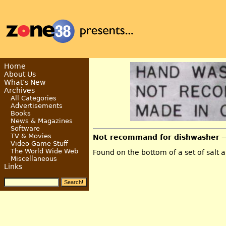
Home
About Us
What’s New
Archives
All Categories
Advertisements
Books
News & Magazines
Software
TV & Movies
Not recommand for dishwasher
—
Video Game Stuff
The World Wide Web
Found on the bottom of a set of salt 
Miscellaneous
Links