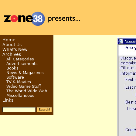
Home
About Us
What’s New
Archives
All Categories
Advertisements
Books
News & Magazines
Software
TV & Movies
Video Game Stuff
The World Wide Web
Miscellaneous
Links