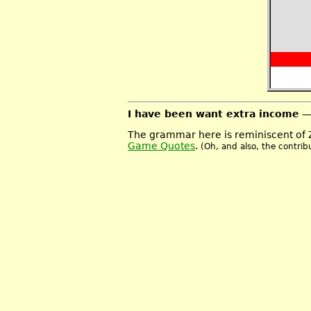
I have been want extra income
—
The grammar here is reminiscent of 
Game Quotes
.
(Oh, and also, the contrib