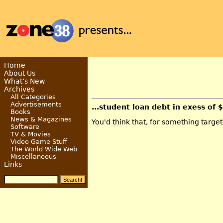
Home
About Us
What’s New
Archives
All Categories
Advertisements
...student loan debt in exess of 
Books
News & Magazines
You'd think that, for something targe
Software
TV & Movies
Video Game Stuff
The World Wide Web
Miscellaneous
Links