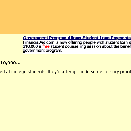
$10,000...
ted at college students, they'd attempt to do some cursory proo