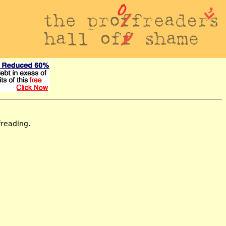
freading.