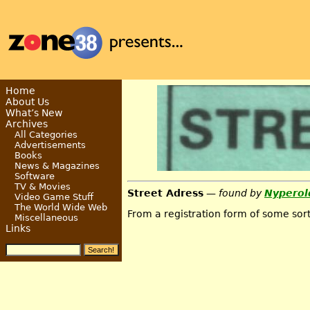
Home
About Us
What’s New
Archives
All Categories
Advertisements
Books
News & Magazines
Software
TV & Movies
Street Adress
— found by
Nyperol
Video Game Stuff
The World Wide Web
From a registration form of some sort
Miscellaneous
Links