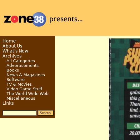
Home
About Us
What’s New
Archives
All Categories
Advertisements
Books
News & Magazines
Software
TV & Movies
Video Game Stuff
The World Wide Web
Miscellaneous
Links