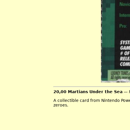
20,00 Martians Under the Sea
— 
A collectible card from Nintendo Pow
zeroes.