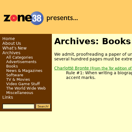
Home
Archives: Books
About Us
What’s New
Archives
We admit, proofreading a paper of und
All Categories
several hundred pages must be extrem
Advertisements
Books
Charlottë Bronte
[From the Tor edition o
News & Magazines
Rule #1: When writing a biograp
Software
accent marks.
TV & Movies
Video Game Stuff
The World Wide Web
Miscellaneous
Links