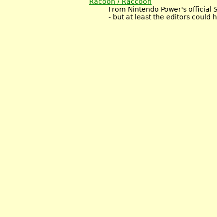
Racoon / Raccoon
From Nintendo Power's official
- but at least the editors could