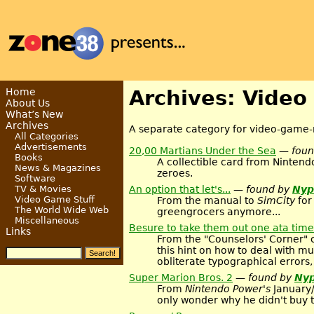
Home
Archives: Video
About Us
What’s New
Archives
A separate category for video-game-r
All Categories
Advertisements
20,00 Martians Under the Sea
— fou
Books
A collectible card from Ninten
News & Magazines
zeroes.
Software
An option that let's...
— found by
Nyp
TV & Movies
Video Game Stuff
From the manual to
SimCity
for
The World Wide Web
greengrocers anymore...
Miscellaneous
Besure to take them out one ata time
Links
From the "Counselors' Corner" 
this hint on how to deal with 
obliterate typographical errors, 
Super Marion Bros. 2
— found by
Nyp
From
Nintendo Power's
January/
only wonder why he didn't buy